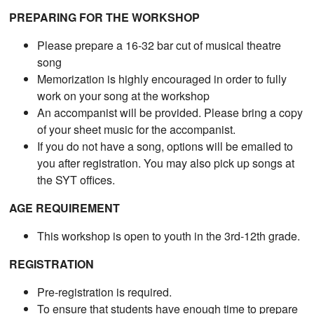
PREPARING FOR THE WORKSHOP
Please prepare a 16-32 bar cut of musical theatre
song
Memorization is highly encouraged in order to fully
work on your song at the workshop
An accompanist will be provided. Please bring a copy
of your sheet music for the accompanist.
If you do not have a song, options will be emailed to
you after registration. You may also pick up songs at
the SYT offices.
AGE REQUIREMENT
This workshop is open to youth in the 3rd-12th grade.
REGISTRATION
Pre-registration is required.
To ensure that students have enough time to prepare