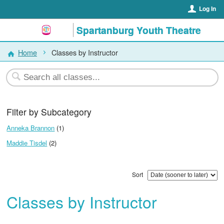
Log In
Spartanburg Youth Theatre
Home
Classes by Instructor
Filter by Subcategory
Anneka Brannon
(1)
Maddie Tisdel
(2)
Sort
Classes by Instructor