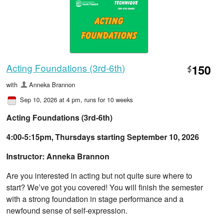
Acting Foundations (3rd-6th)
150
$
with
Anneka Brannon
Sep 10, 2026 at 4 pm
, runs for 10 weeks
Acting Foundations (3rd-6th)
4:00-5:15pm, Thursdays starting September 10, 2026
Instructor: Anneka Brannon
Are you interested in acting but not quite sure where to
start? We’ve got you covered! You will finish the semester
with a strong foundation in stage performance and a
newfound sense of self-expression.