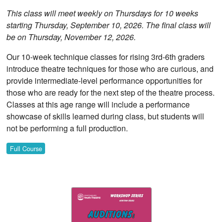
This class will meet weekly on Thursdays for 10 weeks
starting Thursday, September 10, 2026. The final class will
be on Thursday, November 12, 2026.
Our 10-week technique classes for rising 3rd-6th graders
introduce theatre techniques for those who are curious, and
provide intermediate-level performance opportunities for
those who are ready for the next step of the theatre process.
Classes at this age range will include a performance
showcase of skills learned during class, but students will
not be performing a full production.
Full Course