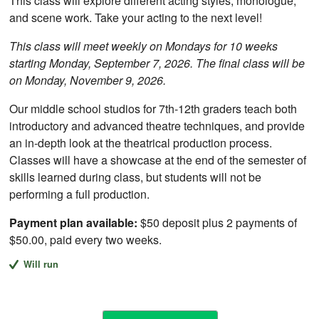
This class will explore different acting styles, monologue,
and scene work. Take your acting to the next level!
This class will meet weekly on Mondays for 10 weeks
starting Monday, September 7, 2026. The final class will be
on Monday, November 9, 2026.
Our middle school studios for 7th-12th graders teach both
introductory and advanced theatre techniques, and provide
an in-depth look at the theatrical production process.
Classes will have a showcase at the end of the semester of
skills learned during class, but students will not be
performing a full production.
Payment plan available:
$50 deposit plus 2 payments of
$50.00, paid every two weeks.
Will run