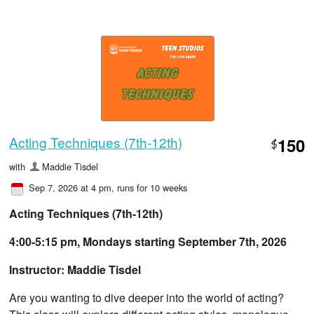
Acting Techniques (7th-12th)
150
$
with
Maddie Tisdel
Sep 7, 2026 at 4 pm
, runs for 10 weeks
Acting Techniques (7th-12th)
4:00-5:15 pm, Mondays starting September 7th, 2026
Instructor: Maddie Tisdel
Are you wanting to dive deeper into the world of acting?