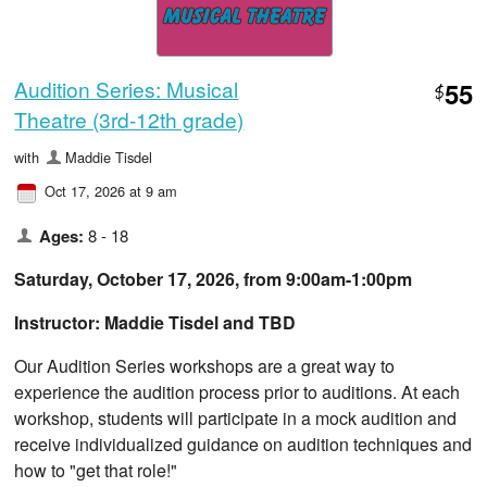
Audition Series: Musical
55
$
Theatre (3rd-12th grade)
with
Maddie Tisdel
Oct 17, 2026 at 9 am
Ages:
8 - 18
Saturday, October 17, 2026, from ​9:00am-1:00pm
Instructor: Maddie Tisdel and TBD
Our Audition Series workshops are a great way to
experience the audition process prior to auditions. At each
workshop, students will participate in a mock audition and
receive individualized guidance on audition techniques and
how to "get that role!"