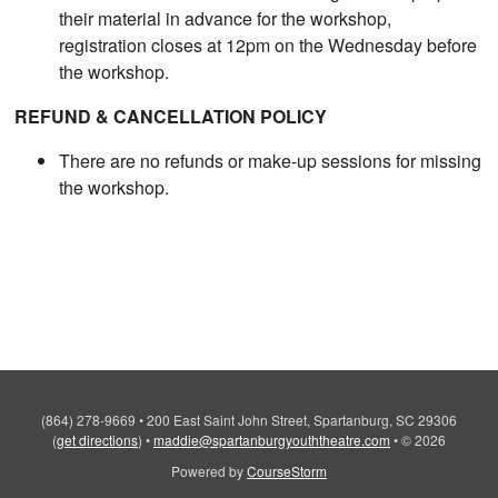
their material in advance for the workshop,
registration closes at 12pm on the Wednesday before
the workshop.
REFUND & CANCELLATION POLICY
There are no refunds or make-up sessions for missing
the workshop.
(864) 278-9669
•
200 East Saint John Street, Spartanburg, SC 29306
(
get directions
)
•
maddie@spartanburgyouththeatre.com
•
© 2026
Powered by
CourseStorm