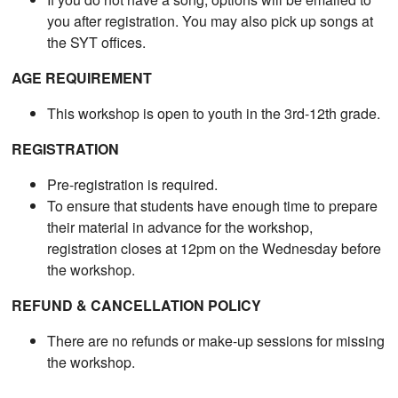
you after registration. You may also pick up songs at
the SYT offices.
AGE REQUIREMENT
This workshop is open to youth in the 3rd-12th grade.
REGISTRATION
Pre-registration is required.
To ensure that students have enough time to prepare
their material in advance for the workshop,
registration closes at 12pm on the Wednesday before
the workshop.
REFUND & CANCELLATION POLICY
There are no refunds or make-up sessions for missing
the workshop.