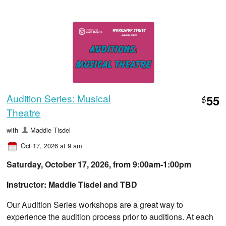
Audition Series: Musical
55
$
Theatre
with
Maddie Tisdel
Oct 17, 2026 at 9 am
Saturday, October 17, 2026, from ​9:00am-1:00pm
Instructor: Maddie Tisdel and TBD
Our Audition Series workshops are a great way to
experience the audition process prior to auditions. At each