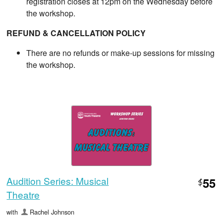
registration closes at 12pm on the Wednesday before
the workshop.
REFUND & CANCELLATION POLICY
There are no refunds or make-up sessions for missing
the workshop.
Audition Series: Musical
55
$
Theatre
with
Rachel Johnson