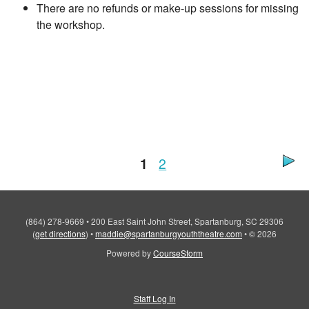
There are no refunds or make-up sessions for missing
the workshop.
1
2
(864) 278-9669
•
200 East Saint John Street, Spartanburg, SC 29306
(
get directions
)
•
maddie@spartanburgyouththeatre.com
•
© 2026
Powered by
CourseStorm
Staff Log In