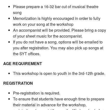
Please prepare a 16-32 bar cut of musical theatre
song
Memorization is highly encouraged in order to fully
work on your song at the workshop
An accompanist will be provided. Please bring a copy
of your sheet music for the accompanist.
If you do not have a song, options will be emailed to
you after registration. You may also pick up songs at
the SYT offices.
AGE REQUIREMENT
This workshop is open to youth in the 3rd-12th grade.
REGISTRATION
Pre-registration is required.
To ensure that students have enough time to prepare
their material in advance for the workshop,