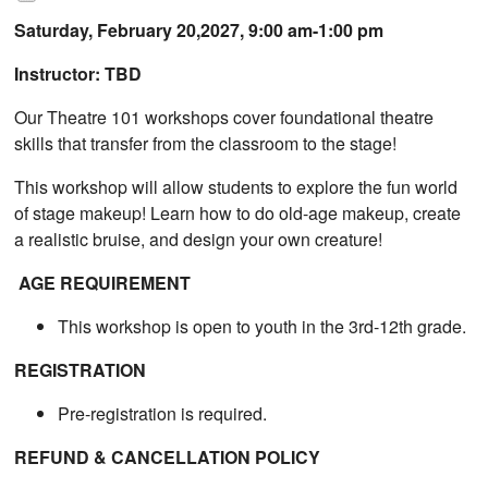
Saturday, February 20,2027, 9:00 am-1:00 pm
Instructor: TBD
Our Theatre 101 workshops cover foundational theatre
skills that transfer from the classroom to the stage!
This workshop will allow students to explore the fun world
of stage makeup! Learn how to do old-age makeup, create
a realistic bruise, and design your own creature!
AGE REQUIREMENT
This workshop is open to youth in the 3rd-12th grade.
REGISTRATION
Pre-registration is required.
REFUND & CANCELLATION POLICY