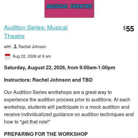
Audition Series: Musical
55
$
Theatre
with
Rachel Johnson
Aug 22, 2026 at 9 am
Saturday, August 22, 2026, from ​9:00am-1:00pm
Instructors: Rachel Johnson and TBD
Our Audition Series workshops are a great way to
experience the audition process prior to auditions. At each
workshop, students will participate in a mock audition and
receive individualized guidance on audition techniques and
how to "get that role!"
PREPARING FOR THE WORKSHOP