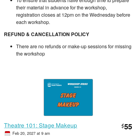
To ensure that students have enough time to prepare
their material in advance for the workshop,
registration closes at 12pm on the Wednesday before
each workshop.
REFUND & CANCELLATION POLICY
There are no refunds or make-up sessions for missing
the workshop
Theatre 101: Stage Makeup
55
$
Feb 20, 2027 at 9 am