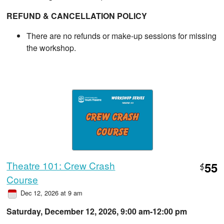
REFUND & CANCELLATION POLICY
There are no refunds or make-up sessions for missing
the workshop.
Theatre 101: Crew Crash
55
$
Course
Dec 12, 2026 at 9 am
Saturday, December 12, 2026, 9:00 am-12:00 pm