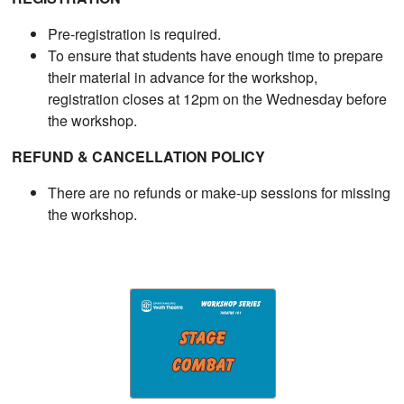
Pre-registration is required.
To ensure that students have enough time to prepare
their material in advance for the workshop,
registration closes at 12pm on the Wednesday before
the workshop.
REFUND & CANCELLATION POLICY
There are no refunds or make-up sessions for missing
the workshop.