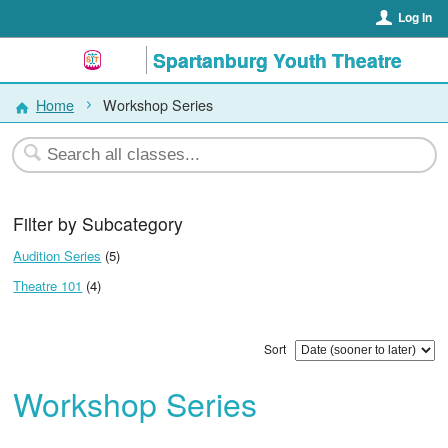
Log In
Spartanburg Youth Theatre
Home
Workshop Series
Filter by Subcategory
Audition Series
(5)
Theatre 101
(4)
Sort
Workshop Series