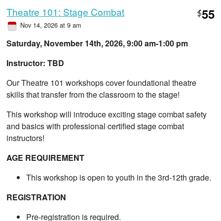
Theatre 101: Stage Combat
55
$
Nov 14, 2026 at 9 am
Saturday, November 14th, 2026, 9:00 am-1:00 pm
Instructor: TBD
Our Theatre 101 workshops cover foundational theatre
skills that transfer from the classroom to the stage!
This workshop will introduce exciting stage combat safety
and basics with professional certified stage combat
instructors!
AGE REQUIREMENT
This workshop is open to youth in the 3rd-12th grade.
REGISTRATION
Pre-registration is required.