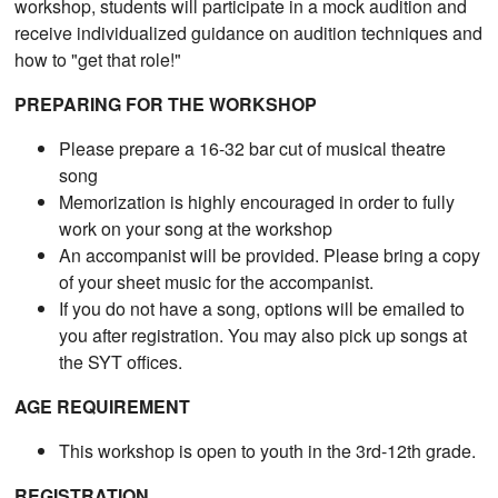
workshop, students will participate in a mock audition and
receive individualized guidance on audition techniques and
how to "get that role!"
PREPARING FOR THE WORKSHOP
Please prepare a 16-32 bar cut of musical theatre
song
Memorization is highly encouraged in order to fully
work on your song at the workshop
An accompanist will be provided. Please bring a copy
of your sheet music for the accompanist.
If you do not have a song, options will be emailed to
you after registration. You may also pick up songs at
the SYT offices.
AGE REQUIREMENT
This workshop is open to youth in the 3rd-12th grade.
REGISTRATION