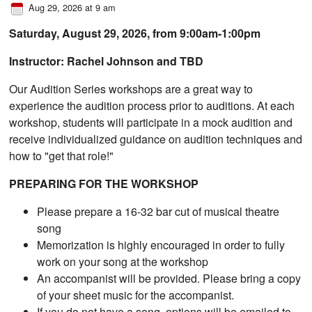
Aug 29, 2026 at 9 am
Saturday, August 29, 2026, from ​9:00am-1:00pm
Instructor: Rachel Johnson and TBD
Our Audition Series workshops are a great way to
experience the audition process prior to auditions. At each
workshop, students will participate in a mock audition and
receive individualized guidance on audition techniques and
how to "get that role!"
PREPARING FOR THE WORKSHOP
Please prepare a 16-32 bar cut of musical theatre
song
Memorization is highly encouraged in order to fully
work on your song at the workshop
An accompanist will be provided. Please bring a copy
of your sheet music for the accompanist.
If you do not have a song, options will be emailed to