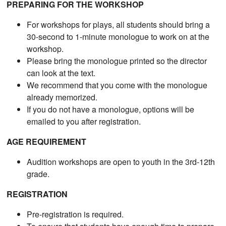
PREPARING FOR THE WORKSHOP
For workshops for plays, all students should bring a
30-second to 1-minute monologue to work on at the
workshop.
Please bring the monologue printed so the director
can look at the text.
We recommend that you come with the monologue
already memorized.
If you do not have a monologue, options will be
emailed to you after registration.
AGE REQUIREMENT
Audition workshops are open to youth in the 3rd-12th
grade.
REGISTRATION
Pre-registration is required.