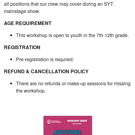
all positions that our crew may cover during an SYT
mainstage show.
AGE REQUIREMENT
This workshop is open to youth in the 7th-12th grade.
REGISTRATION
Pre-registration is required.
REFUND & CANCELLATION POLICY
There are no refunds or make-up sessions for missing
the workshop.​