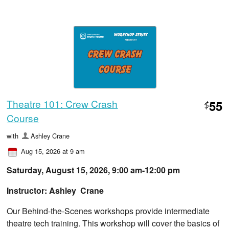
Theatre 101: Crew Crash
55
$
Course
with
Ashley Crane
Aug 15, 2026 at 9 am
Saturday, August 15, 2026, 9:00 am-12:00 pm
Instructor: Ashley Crane
Our Behind-the-Scenes workshops provide intermediate
theatre tech training. This workshop will cover the basics of