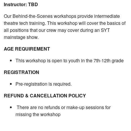
Instructor: TBD
Our Behind-the-Scenes workshops provide intermediate
theatre tech training. This workshop will cover the basics of
all positions that our crew may cover during an SYT
mainstage show.
AGE REQUIREMENT
This workshop is open to youth in the 7th-12th grade
REGISTRATION
Pre-registration is required.
REFUND & CANCELLATION POLICY
There are no refunds or make-up sessions for
missing the workshop