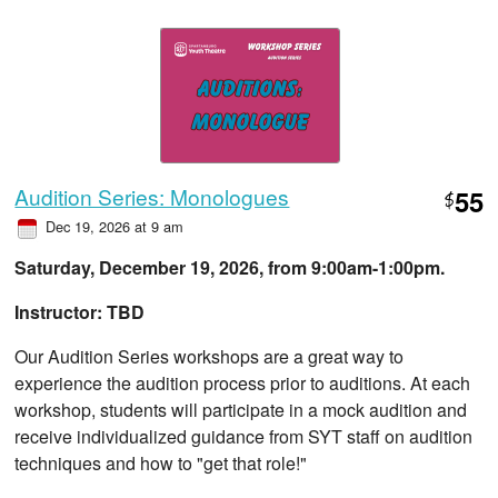
Audition Series: Monologues
55
$
Dec 19, 2026 at 9 am
Saturday, December 19, 2026, from ​9:00am-1:00pm.
Instructor: TBD
Our Audition Series workshops are a great way to
experience the audition process prior to auditions. At each
workshop, students will participate in a mock audition and
receive individualized guidance from SYT staff on audition
techniques and how to "get that role!"