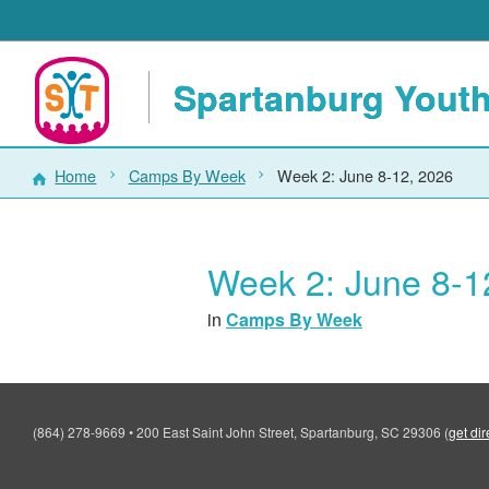
Spartanburg Youth
Home
Camps By Week
Week 2: June 8-12, 2026
Week 2: June 8-1
in
Camps By Week
(864) 278-9669
•
200 East Saint John Street, Spartanburg, SC 29306
(
get dir