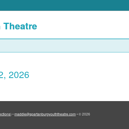
 Theatre
2, 2026
ections
)
•
maddie@spartanburgyouththeatre.com
•
© 2026