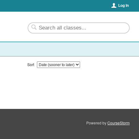
Log In
Sort
Powered by
CourseStorm