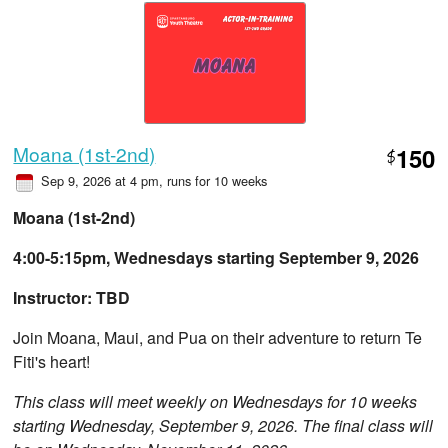
Moana (1st-2nd)
150
$
Sep 9, 2026 at 4 pm
, runs for 10 weeks
Moana (1st-2nd)
4:00-5:15pm, Wednesdays starting September 9, 2026
Instructor: TBD
Join Moana, Maui, and Pua on their adventure to return Te
Fiti's heart!
This class will meet weekly on Wednesdays for 10 weeks
starting Wednesday, September 9, 2026. The final class will