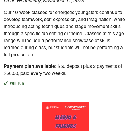
be on Wednesday, November 11, 2026.
Our 10-week classes for energetic youngsters continue to
develop teamwork, self-expression, and imagination, while
introducing acting techniques and stage movement skills
through a specific fun setting or theme. Classes at this age
range will include a performance showcase of skills
learned during class, but students will not be performing a
full production.
Payment plan available:
$50 deposit plus 2 payments of
$50.00, paid every two weeks.
Will run