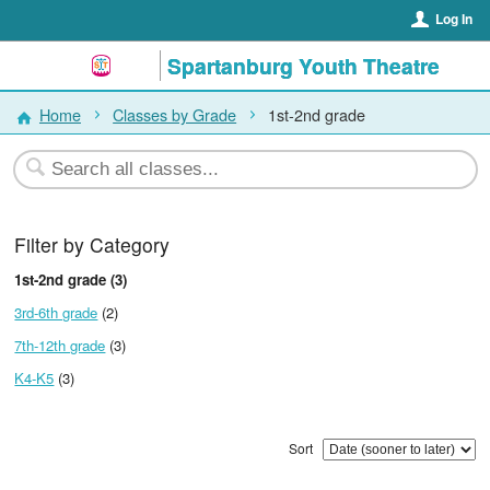
Log In
Spartanburg Youth Theatre
Home
Classes by Grade
1st-2nd grade
Filter by Category
1st-2nd grade (3)
3rd-6th grade
(2)
7th-12th grade
(3)
K4-K5
(3)
Sort