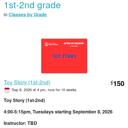
1st-2nd grade
in
Classes by Grade
Toy Story (1st-2nd)
150
$
Sep 8, 2026 at 4 pm
, runs for 10 weeks
Toy Story (1st-2nd)
4:00-5:15pm, Tuesdays starting September 8, 2026
Instructor: TBD