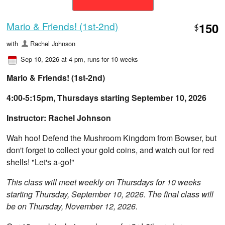
Mario & Friends! (1st-2nd)
150
$
with
Rachel Johnson
Sep 10, 2026 at 4 pm
, runs for 10 weeks
Mario & Friends! (1st-2nd)
4:00-5:15pm, Thursdays starting September 10, 2026
Instructor: Rachel Johnson
Wah hoo! Defend the Mushroom Kingdom from Bowser, but
don't forget to collect your gold coins, and watch out for red
shells! "Let's a-go!"
This class will meet weekly on Thursdays for 10 weeks
starting Thursday, September 10, 2026. The final class will
be on Thursday, November 12, 2026.