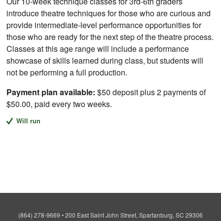
Our 10-week technique classes for 3rd-6th graders
introduce theatre techniques for those who are curious and
provide intermediate-level performance opportunities for
those who are ready for the next step of the theatre process.
Classes at this age range will include a performance
showcase of skills learned during class, but students will
not be performing a full production.
Payment plan available:
$50 deposit plus 2 payments of
$50.00, paid every two weeks.
Will run
(864) 278-9669
•
200 East Saint John Street, Spartanburg, SC 29306