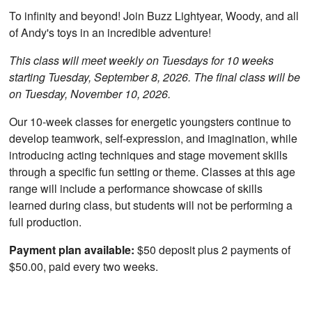
To infinity and beyond! Join Buzz Lightyear, Woody, and all
of Andy's toys in an incredible adventure!
This class will meet weekly on Tuesdays for 10 weeks
starting Tuesday, September 8, 2026. The final class will be
on Tuesday, November 10, 2026.
Our 10-week classes for energetic youngsters continue to
develop teamwork, self-expression, and imagination, while
introducing acting techniques and stage movement skills
through a specific fun setting or theme. Classes at this age
range will include a performance showcase of skills
learned during class, but students will not be performing a
full production.
Payment plan available:
$50 deposit plus 2 payments of
$50.00, paid every two weeks.